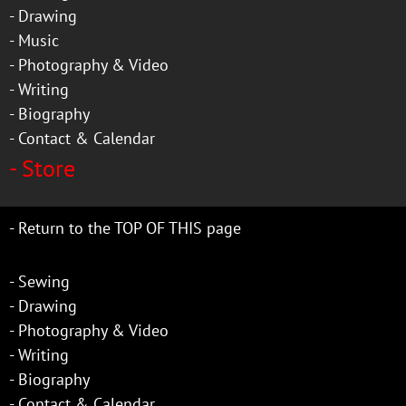
-
Drawing
-
Music
-
Photography & Video
-
Writing
-
Biography
-
Contact & Calendar
-
Store
-
Return to the TOP OF THIS page
-
Sewing
-
Drawing
-
Photography & Video
-
Writing
-
Biography
-
Contact & Calendar