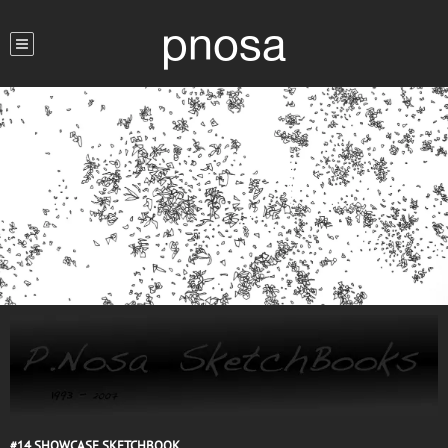
pnosa
#14
SHOWCASE SKETCHBOOK