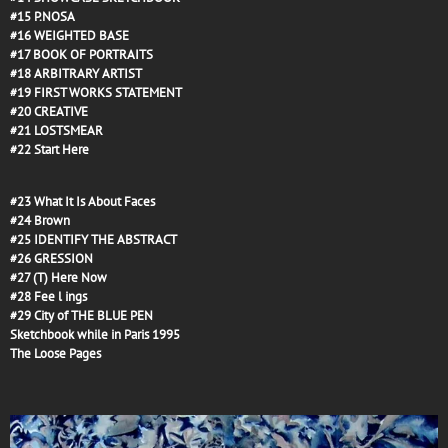
#15
P.NOSA
#16
WEIGHTED BASE
#17
BOOK OF PORTRAITS
#18
ARBITRARY ARTIST
#19
FIRST WORKS STATEMENT
#20
CREATIVE
#21
LOSTSMEAR
#22
Start Here
#23
What It Is About Faces
#24
Brown
#25
IDENTIFY THE ABSTRACT
#26
GRESSION
#27
(T) Here Now
#28
Fee l ings
#29
City of THE BLUE PEN
Sketchbook while in Paris 1995
The Loose Pages