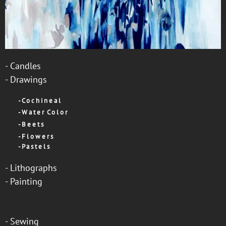
-
Candles
-
Drawings
-
C o c h i n e a l
-
W a t e r C o l o r
-
B e e t s
-
F l o w e r s
-
P a s t e l s
-
Lithographs
-
Painting
-
Sewing