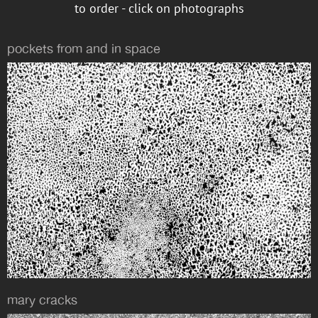
to order - click on photographs
pockets from and in space
mary cracks