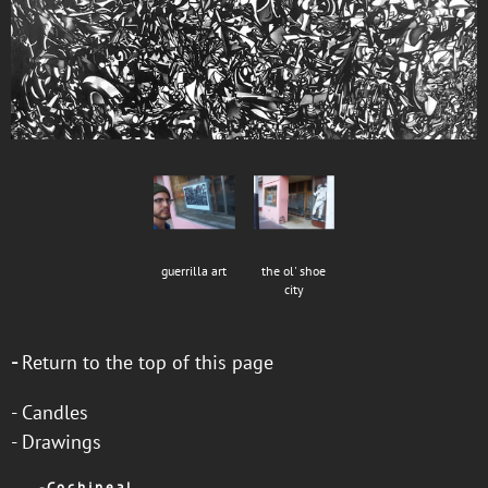
guerrilla art
the ol' shoe
city
-
Return to the top of this page
-
Candles
-
Drawings
-
C o c h i n e a l