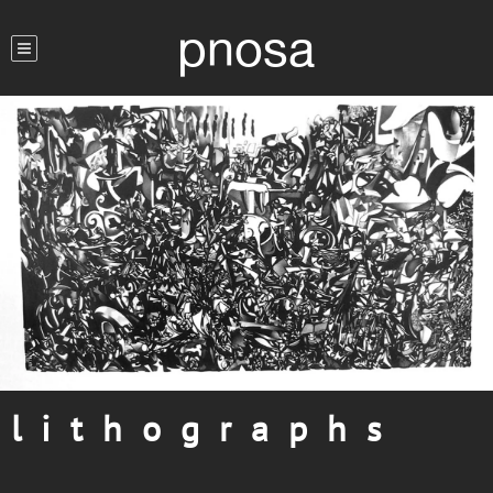
pnosa
l i t h o g r a p h s