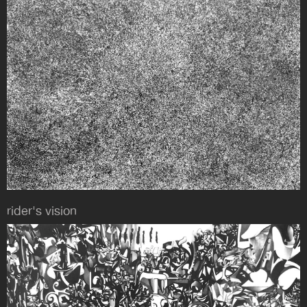
rider's vision