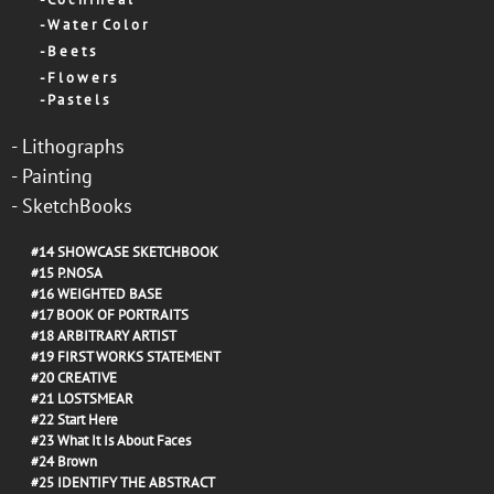
-
W a t e r C o l o r
-
B e e t s
-
F l o w e r s
-
P a s t e l s
-
Lithographs
-
Painting
-
SketchBooks
#14
SHOWCASE SKETCHBOOK
#15
P.NOSA
#16
WEIGHTED BASE
#17
BOOK OF PORTRAITS
#18
ARBITRARY ARTIST
#19
FIRST WORKS STATEMENT
#20
CREATIVE
#21
LOSTSMEAR
#22
Start Here
#23
What It Is About Faces
#24
Brown
#25
IDENTIFY THE ABSTRACT