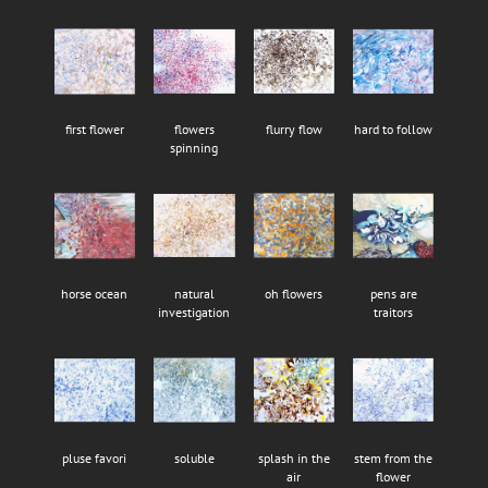
first flower
flowers
flurry flow
hard to follow
spinning
horse ocean
natural
oh flowers
pens are
investigation
traitors
pluse favori
soluble
splash in the
stem from the
air
flower