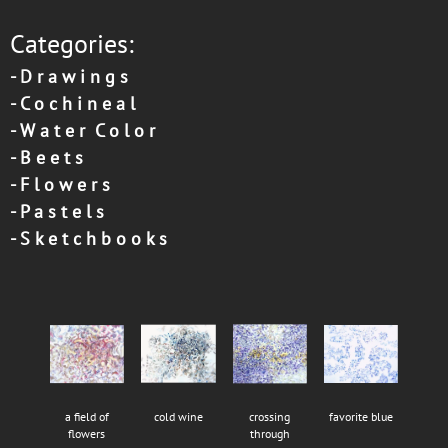
Categories:
-
D r a w i n g s
-
C o c h i n e a l
-
W a t e r C o l o r
-
B e e t s
-
F l o w e r s
-
P a s t e l s
-
S k e t c h b o o k s
a field of
cold wine
crossing
favorite blue
flowers
through