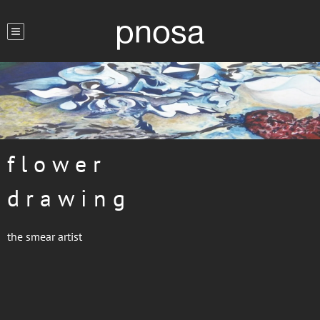
pnosa
f l o w e r
d r a w i n g
the smear artist