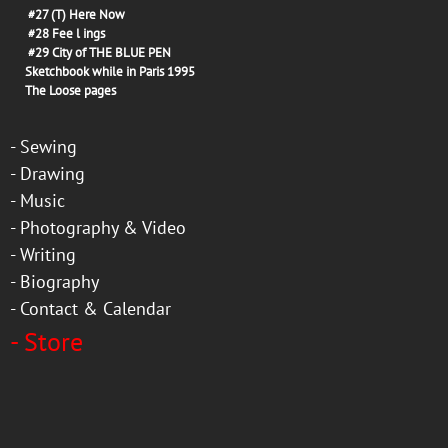
#27
(T) Here Now
#28
Fee l ings
#29
City of THE BLUE PEN
Sketchbook while in Paris 1995
The Loose pages
-
Sewing
-
Drawing
-
Music
-
Photography & Video
-
Writing
-
Biography
-
Contact & Calendar
-
Store