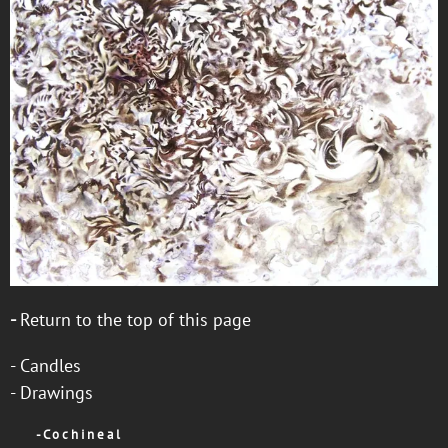
-
Return to the top of this page
-
Candles
-
Drawings
-
C o c h i n e a l