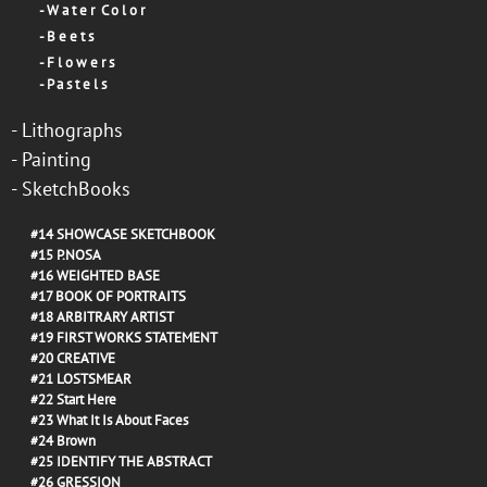
-
W a t e r C o l o r
-
B e e t s
-
F l o w e r s
-
P a s t e l s
-
Lithographs
-
Painting
-
SketchBooks
#14
SHOWCASE SKETCHBOOK
#15
P.NOSA
#16
WEIGHTED BASE
#17
BOOK OF PORTRAITS
#18
ARBITRARY ARTIST
#19
FIRST WORKS STATEMENT
#20
CREATIVE
#21
LOSTSMEAR
#22
Start Here
#23
What It Is About Faces
#24
Brown
#25
IDENTIFY THE ABSTRACT
#26
GRESSION