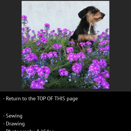
-
Return to the TOP OF THIS page
-
Sewing
-
Drawing